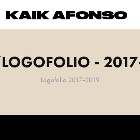
LOGOFOLIO - 2017
Logofolio 2017-2019