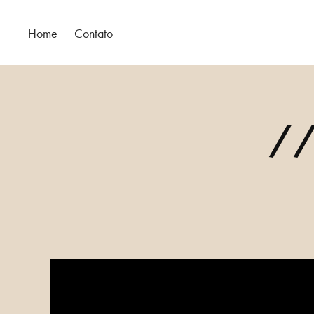
Home
Contato
//